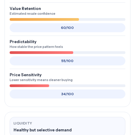
Value Retention
Estimated resale confidence
60/100
Predictability
How stable the price pattern feels
55/100
Price Sensitivity
Lower sensitivity means cleaner buying
34/100
LIQUIDITY
Healthy but selective demand