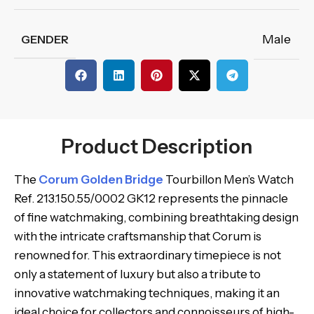
Male
GENDER
Product Description
The
Corum Golden Bridge
Tourbillon Men’s Watch
Ref. 213.150.55/0002 GK12 represents the pinnacle
of fine watchmaking, combining breathtaking design
with the intricate craftsmanship that Corum is
renowned for. This extraordinary timepiece is not
only a statement of luxury but also a tribute to
innovative watchmaking techniques, making it an
ideal choice for collectors and connoisseurs of high-