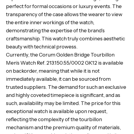
perfect for formal occasions or luxury events. The
transparency of the case allows the wearer to view
the entire inner workings of the watch,
demonstrating the expertise of the brand’s
craftsmanship. This watch truly combines aesthetic
beauty with technical prowess.
Currently, the Corum Golden Bridge Tourbillon
Men’s Watch Ref. 213.150.55/0002 GK12 is available
on backorder, meaning that while it is not
immediately available, it can be sourced from
trusted suppliers. The demand for such an exclusive
and highly coveted timepiece is significant, and as
such, availability may be limited. The price for this
exceptional watch is available upon request,
reflecting the complexity of the tourbillon
mechanism and the premium quality of materials,