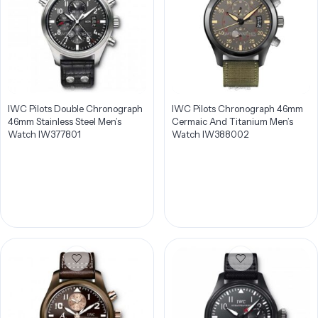
IWC Pilots Double Chronograph
IWC Pilots Chronograph 46mm
46mm Stainless Steel Men’s
Cermaic And Titanium Men’s
Watch IW377801
Watch IW388002