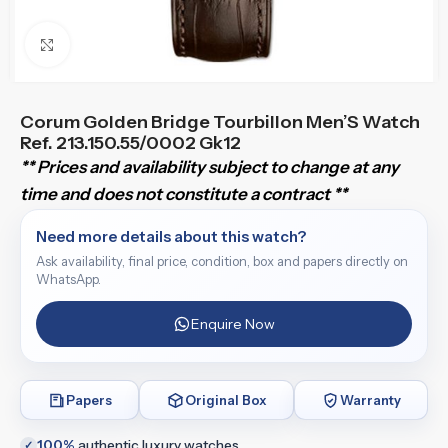
Click to enlarge
Corum Golden Bridge Tourbillon Men’S Watch
Ref. 213.150.55/0002 Gk12
** Prices and availability subject to change at any
time and does not constitute a contract **
Need more details about this watch?
Ask availability, final price, condition, box and papers directly on
WhatsApp.
Enquire Now
Papers
Original Box
Warranty
100%
authentic luxury watches
✓