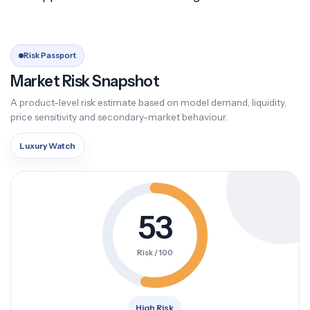
Risk Passport
Market Risk Snapshot
A product-level risk estimate based on model demand, liquidity,
price sensitivity and secondary-market behaviour.
Luxury Watch
53
Risk / 100
High Risk