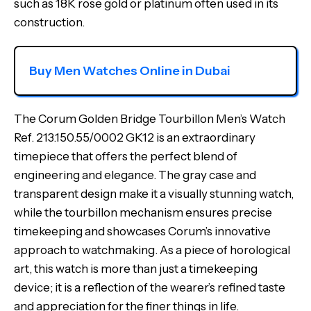
such as 18K rose gold or platinum often used in its
construction.
Buy Men Watches Online in Dubai
The Corum Golden Bridge Tourbillon Men’s Watch
Ref. 213.150.55/0002 GK12 is an extraordinary
timepiece that offers the perfect blend of
engineering and elegance. The gray case and
transparent design make it a visually stunning watch,
while the tourbillon mechanism ensures precise
timekeeping and showcases Corum’s innovative
approach to watchmaking. As a piece of horological
art, this watch is more than just a timekeeping
device; it is a reflection of the wearer’s refined taste
and appreciation for the finer things in life.