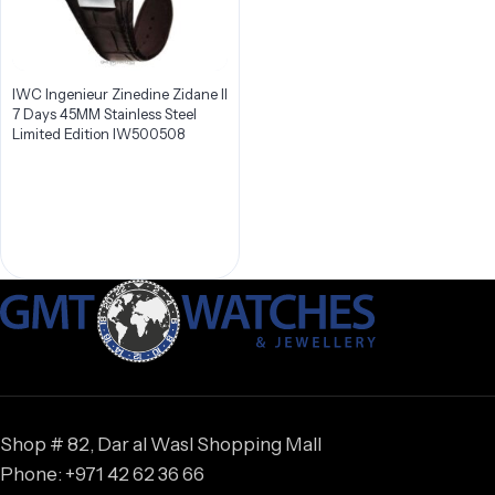
IWC Ingenieur Zinedine Zidane II
7 Days 45MM Stainless Steel
Limited Edition IW500508
Shop # 82, Dar al Wasl Shopping Mall
Phone: +971 42 62 36 66