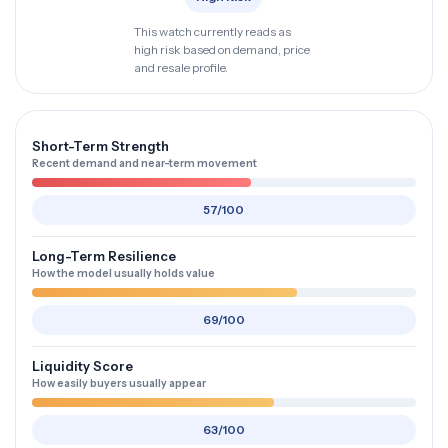
This watch currently reads as
high risk based on demand, price
and resale profile.
Short-Term Strength
Recent demand and near-term movement
57/100
Long-Term Resilience
How the model usually holds value
69/100
Liquidity Score
How easily buyers usually appear
63/100