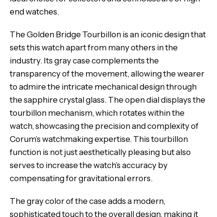
end watches.
The Golden Bridge Tourbillon is an iconic design that
sets this watch apart from many others in the
industry. Its gray case complements the
transparency of the movement, allowing the wearer
to admire the intricate mechanical design through
the sapphire crystal glass. The open dial displays the
tourbillon mechanism, which rotates within the
watch, showcasing the precision and complexity of
Corum’s watchmaking expertise. This tourbillon
function is not just aesthetically pleasing but also
serves to increase the watch’s accuracy by
compensating for gravitational errors.
The gray color of the case adds a modern,
sophisticated touch to the overall design, making it