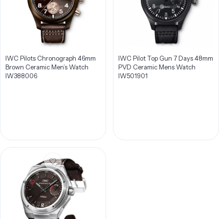
IWC Pilots Chronograph 46mm
IWC Pilot Top Gun 7 Days 48mm
Brown Ceramic Men’s Watch
PVD Ceramic Mens Watch
IW388006
IW501901