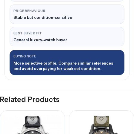
PRICE BEHAVIOUR
Stable but condition-sensitive
BEST BUYER FIT
General luxury-watch buyer
BUYING NOTE
More selective profile. Compare similar references
and avoid overpaying for weak set condition.
Related Products