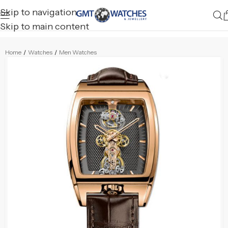
Skip to navigation
Skip to main content
Home
/
Watches
/
Men Watches