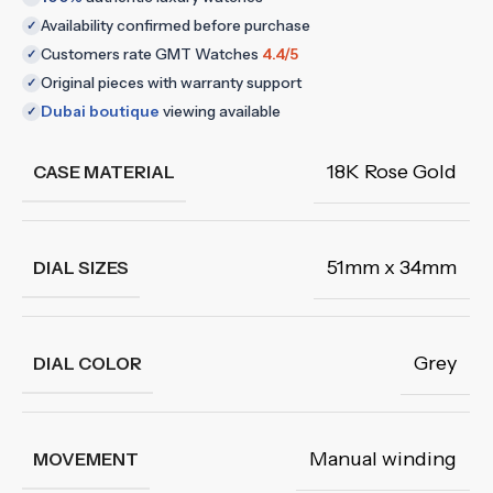
Availability confirmed before purchase
✓
Customers rate GMT Watches
4.4/5
✓
Original pieces with warranty support
✓
Dubai boutique
viewing available
✓
18K Rose Gold
CASE MATERIAL
51mm x 34mm
DIAL SIZES
Grey
DIAL COLOR
Manual winding
MOVEMENT