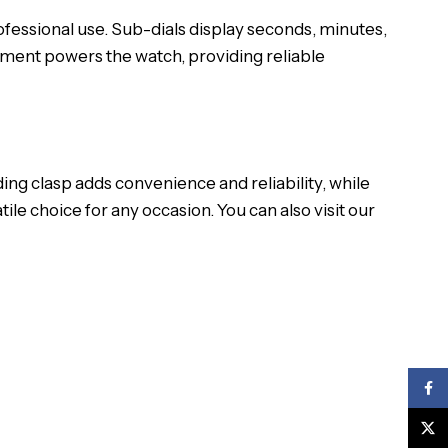
fessional use. Sub-dials display seconds, minutes,
ement powers the watch, providing reliable
ing clasp adds convenience and reliability, while
tile choice for any occasion.
You can also visit our
Face
X