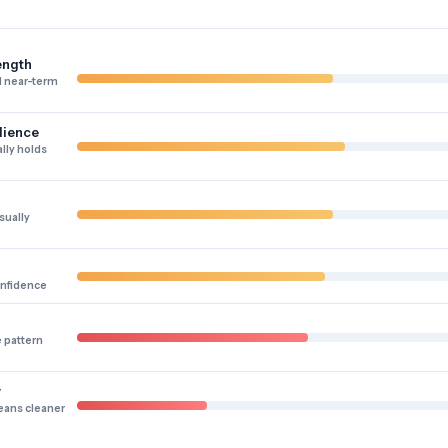
ength
 near-term
lience
lly holds
sually
onfidence
e pattern
y
eans cleaner