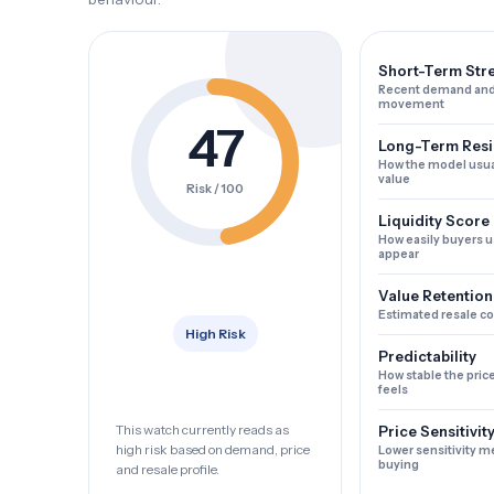
Short-Term Str
Recent demand and
movement
47
Long-Term Resi
How the model usua
value
Risk / 100
Liquidity Score
How easily buyers u
appear
Value Retention
Estimated resale c
High Risk
Predictability
How stable the pric
feels
This watch currently reads as
Price Sensitivit
high risk based on demand, price
Lower sensitivity m
buying
and resale profile.