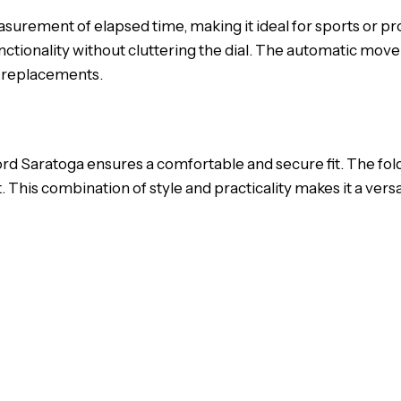
rement of elapsed time, making it ideal for sports or pro
nctionality without cluttering the dial. The automatic mov
y replacements.
ord Saratoga ensures a comfortable and secure fit. The fold
 This combination of style and practicality makes it a versa