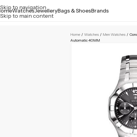
Skip to navigation
Home
Watches
Jewellery
Bags & Shoes
Brands
Skip to main content
Home
/
Watches
/
Men Watches
/
Conc
Automatic 40MM