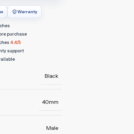
ox
Warranty
tches
fore purchase
ches
4.4/5
anty support
ailable
Black
40mm
Male