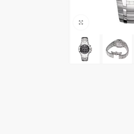
Click to enlarge