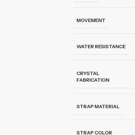
MOVEMENT
WATER RESISTANCE
CRYSTAL
FABRICATION
STRAP MATERIAL
STRAP COLOR