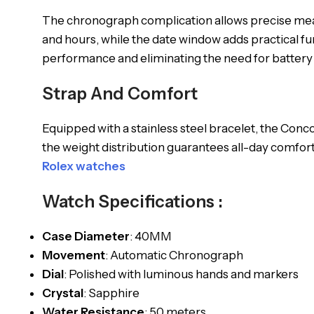
The chronograph complication allows precise measu
and hours, while the date window adds practical fu
performance and eliminating the need for batter
Strap And Comfort
Equipped with a stainless steel bracelet, the Conc
the weight distribution guarantees all-day comfort.
Rolex watches
Watch Specifications :
Case Diameter
: 40MM
Movement
: Automatic Chronograph
Dial
: Polished with luminous hands and markers
Crystal
: Sapphire
Water Resistance
: 50 meters