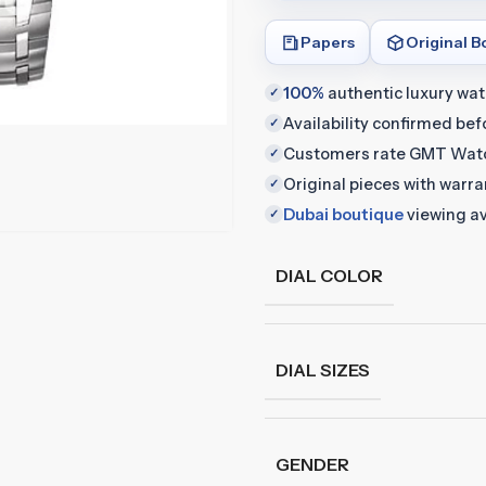
Papers
Original B
100%
authentic luxury wa
✓
Availability confirmed be
✓
Customers rate GMT Wat
✓
Original pieces with warr
✓
Dubai boutique
viewing av
✓
DIAL COLOR
DIAL SIZES
GENDER