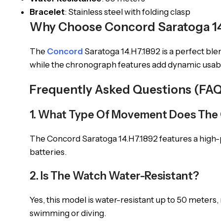
Bracelet
: Stainless steel with folding clasp
Why Choose Concord Saratoga 14
The
Concord
Saratoga 14.H7.1892 is a perfect bl
while the chronograph features add dynamic usabili
Frequently Asked Questions (FAQ
1. What Type Of Movement Does The 
The Concord Saratoga 14.H7.1892 features a high
batteries.
2. Is The Watch Water-Resistant?
Yes, this model is water-resistant up to 50 meters,
swimming or diving.