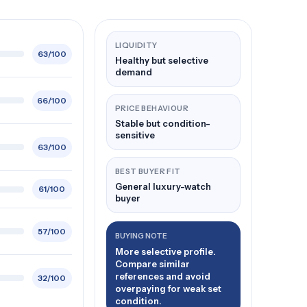
LIQUIDITY
63/100
Healthy but selective
demand
66/100
PRICE BEHAVIOUR
Stable but condition-
sensitive
63/100
BEST BUYER FIT
General luxury-watch
61/100
buyer
57/100
BUYING NOTE
More selective profile.
Compare similar
references and avoid
32/100
overpaying for weak set
condition.