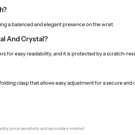
ch?
ing a balanced and elegant presence on the wrist.
ial And Crystal?
 for easy readability, and it is protected by a scratch-resi
 folding clasp that allows easy adjustment for a secure and 
dity, price sensitivity and secondary-market