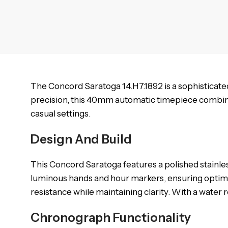
The Concord Saratoga 14.H7.1892 is a sophisticat
precision, this 40mm automatic timepiece combines
casual settings.
Design And Build
This Concord Saratoga features a polished stainles
luminous hands and hour markers, ensuring optimal r
resistance while maintaining clarity. With a water r
Chronograph Functionality