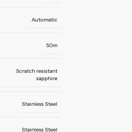
Automatic
50m
Scratch resistant
sapphire
Stainless Steel
Stainless Steel