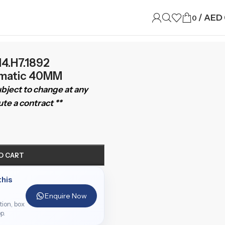
/
AED
0
4.H7.1892
matic 40MM
subject to change at any
te a contract **
O CART
this
Enquire Now
ition, box
p.