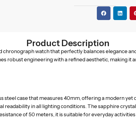
Product Description
ed chronograph watch that perfectly balances elegance an
 robust engineering with a refined aesthetic, making it a
s steel case that measures 40mm, offering a modern yet clas
eadability in all lighting conditions. The sapphire crystal
esistance of 50 meters, it is suitable for everyday activitie