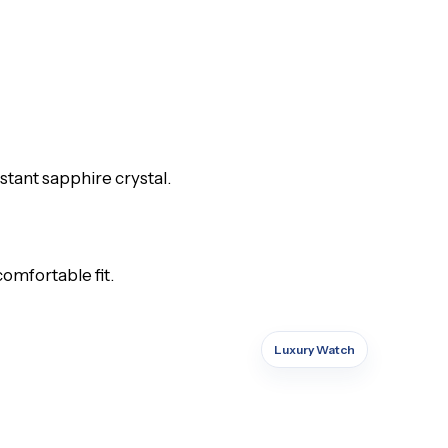
stant sapphire crystal.
comfortable fit.
Luxury Watch