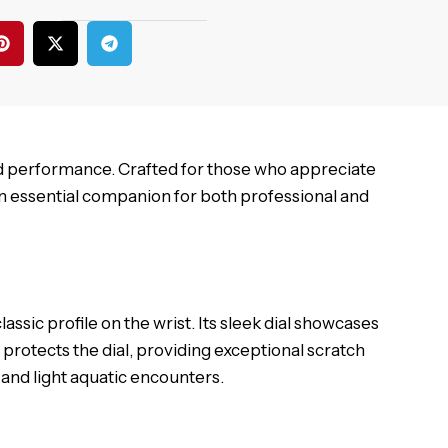
d performance. Crafted for those who appreciate
n essential companion for both professional and
sic profile on the wrist. Its sleek dial showcases
 protects the dial, providing exceptional scratch
s and light aquatic encounters.