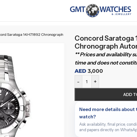
ord Saratoga 14.H7.1892 Chronograph
Concord Saratoga 1
Chronograph Auto
** Prices and availability 
time and does not constitu
AED
3,000
-
+
ADD T
Need more details about 
watch?
Ask availability, final price, cond
and papers directly on WhatsAp