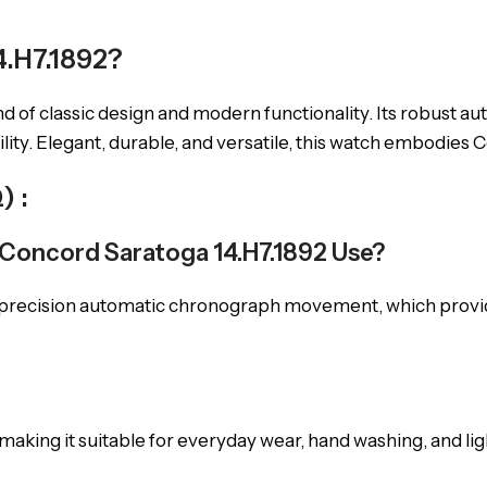
.H7.1892?
end of classic design and modern functionality. Its robus
ty. Elegant, durable, and versatile, this watch embodies Co
) :
Concord Saratoga 14.H7.1892 Use?
-precision automatic chronograph movement, which provid
 making it suitable for everyday wear, hand washing, and li