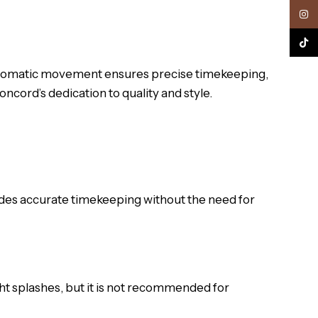
Inst
TikTo
t automatic movement ensures precise timekeeping,
ncord’s dedication to quality and style.
es accurate timekeeping without the need for
ght splashes, but it is not recommended for