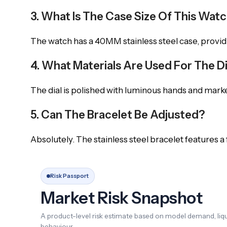
3. What Is The Case Size Of This Wat
The watch has a 40MM stainless steel case, provid
4. What Materials Are Used For The D
The dial is polished with luminous hands and markers
5. Can The Bracelet Be Adjusted?
Absolutely. The stainless steel bracelet features a
Risk Passport
Market Risk Snapshot
A product-level risk estimate based on model demand, liqui
behaviour.