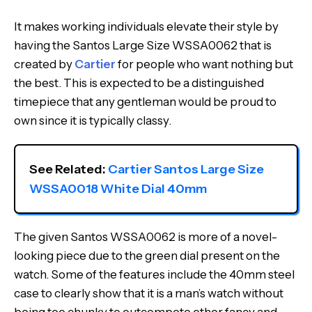
It makes working individuals elevate their style by
having the Santos Large Size WSSA0062 that is
created by
Cartier
for people who want nothing but
the best. This is expected to be a distinguished
timepiece that any gentleman would be proud to
own since it is typically classy.
See Related: 
Cartier Santos Large Size 
WSSA0018 White Dial 40mm
The given Santos WSSA0062 is more of a novel-
looking piece due to the green dial present on the
watch. Some of the features include the 40mm steel
case to clearly show that it is a man’s watch without