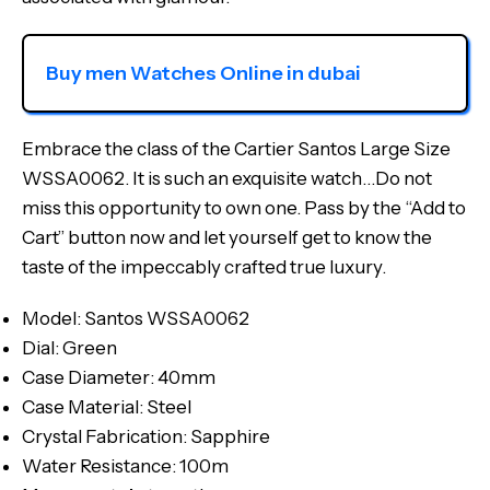
Buy men Watches Online in dubai
Embrace the class of the Cartier Santos Large Size
WSSA0062. It is such an exquisite watch…Do not
miss this opportunity to own one. Pass by the “Add to
Cart” button now and let yourself get to know the
taste of the impeccably crafted true luxury.
Model: Santos WSSA0062
Dial: Green
Case Diameter: 40mm
Case Material: Steel
Crystal Fabrication: Sapphire
Water Resistance: 100m