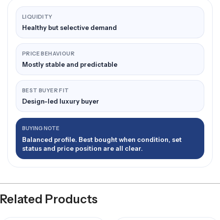
LIQUIDITY
Healthy but selective demand
PRICE BEHAVIOUR
Mostly stable and predictable
BEST BUYER FIT
Design-led luxury buyer
BUYING NOTE
Balanced profile. Best bought when condition, set
status and price position are all clear.
Related Products