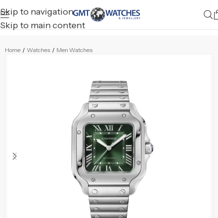
Skip to navigation
Skip to main content
Home
/
Watches
/
Men Watches