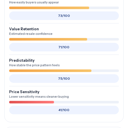
How easily buyers usually appear
73/100
Value Retention
Estimated resale confidence
71/100
Predictability
How stable the price pattern feels
75/100
Price Sensitivity
Lower sensitivity means cleaner buying
41/100