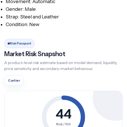
Movement: Automatic
Gender: Male
Strap: Steel and Leather
Condition: New
Risk Passport
Market Risk Snapshot
A product-level risk estimate based on model demand, liquidity,
price sensitivity and secondary-market behaviour.
Cartier
44
Risk / 100