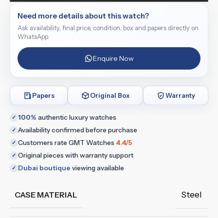
Need more details about this watch?
Ask availability, final price, condition, box and papers directly on
WhatsApp.
Enquire Now
Papers
Original Box
Warranty
100%
authentic luxury watches
✓
Availability confirmed before purchase
✓
Customers rate GMT Watches
4.4/5
✓
Original pieces with warranty support
✓
Dubai boutique
viewing available
✓
Steel
CASE MATERIAL