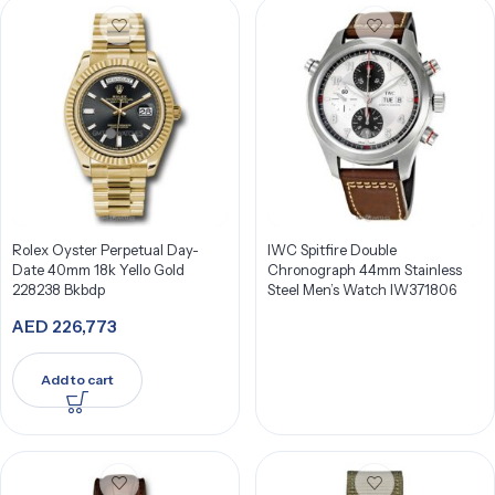
Rolex Oyster Perpetual Day-
IWC Spitfire Double
Date 40mm 18k Yello Gold
Chronograph 44mm Stainless
228238 Bkbdp
Steel Men’s Watch IW371806
AED
226,773
Add to cart