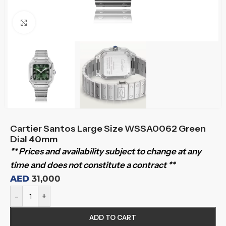
Click to enlarge
Cartier Santos Large Size WSSA0062 Green
Dial 40mm
** Prices and availability subject to change at any
time and does not constitute a contract **
AED
31,000
-
+
ADD TO CART