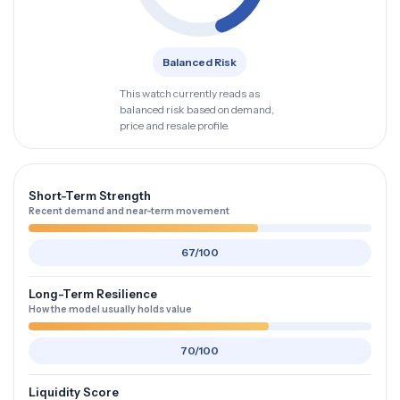
Balanced Risk
This watch currently reads as
balanced risk based on demand,
price and resale profile.
Short-Term Strength
Recent demand and near-term movement
67/100
Long-Term Resilience
How the model usually holds value
70/100
Liquidity Score