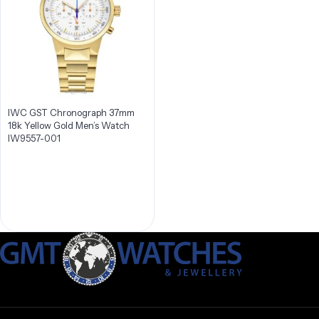
IWC GST Chronograph 37mm
18k Yellow Gold Men’s Watch
IW9557-001