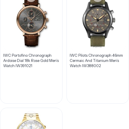
IWC Portofino Chronograph
IWC Pilots Chronograph 46mm
Ardoise Dial 18k Rose Gold Men’s
Cermaic And Titanium Men’s
Watch IW391021
Watch IW388002