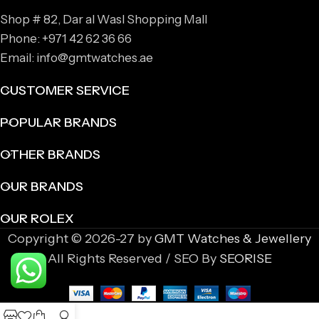
Shop # 82, Dar al Wasl Shopping Mall
Phone: +971 42 62 36 66
Email: info@gmtwatches.ae
CUSTOMER SERVICE
POPULAR BRANDS
OTHER BRANDS
OUR BRANDS
OUR ROLEX
Copyright © 2026-27 by
GMT Watches & Jewellery
All Rights Reserved / SEO By
SEORISE