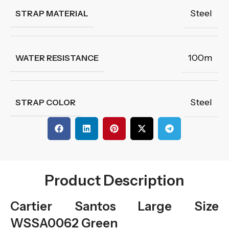
Steel
STRAP MATERIAL
100m
WATER RESISTANCE
Steel
STRAP COLOR
Product Description
Cartier Santos Large Size
WSSA0062 Green