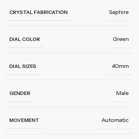
Saphire
CRYSTAL FABRICATION
Green
DIAL COLOR
40mm
DIAL SIZES
Male
GENDER
Automatic
MOVEMENT