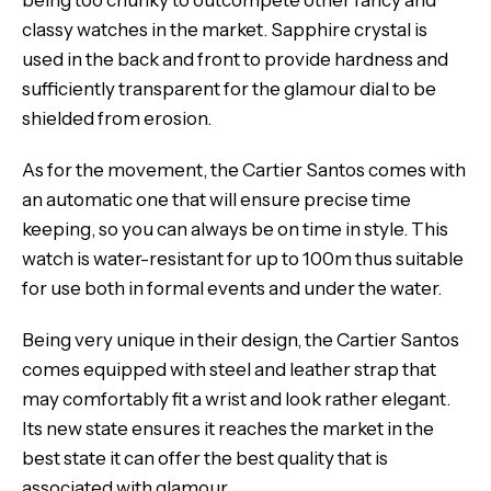
being too chunky to outcompete other fancy and
classy watches in the market. Sapphire crystal is
used in the back and front to provide hardness and
sufficiently transparent for the glamour dial to be
shielded from erosion.
As for the movement, the Cartier Santos comes with
an automatic one that will ensure precise time
keeping, so you can always be on time in style. This
watch is water-resistant for up to 100m thus suitable
for use both in formal events and under the water.
Being very unique in their design, the Cartier Santos
comes equipped with steel and leather strap that
may comfortably fit a wrist and look rather elegant.
Its new state ensures it reaches the market in the
best state it can offer the best quality that is
associated with glamour.