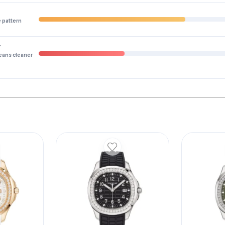
e pattern
y
eans cleaner