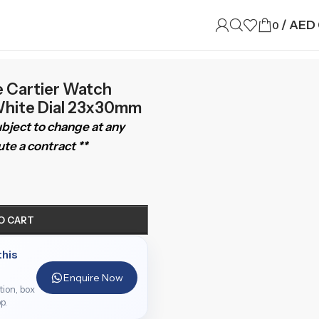
/
AED
0
e Cartier Watch
hite Dial 23x30mm
subject to change at any
te a contract **
O CART
this
Enquire Now
ition, box
p.