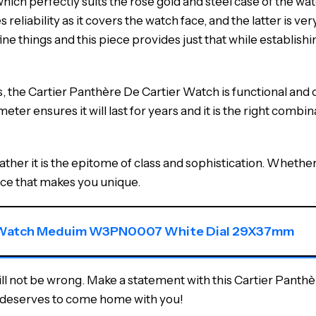
hich perfectly suits the rose gold and steel case of the wat
liability as it covers the watch face, and the latter is ver
e things and this piece provides just that while establishin
s, the Cartier Panthère De Cartier Watch is functional and
eter ensures it will last for years and it is the right combi
ther it is the epitome of class and sophistication. Whether i
nce that makes you unique.
er Watch Meduim W3PN0007 White Dial 29X37mm
will not be wrong. Make a statement with this Cartier Panth
 it deserves to come home with you!