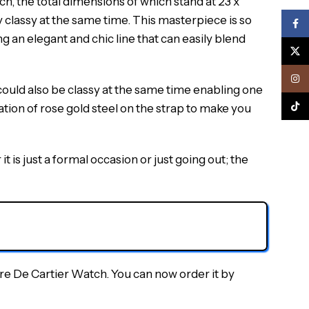
ch, the total dimensions of which stand at 23 x
y classy at the same time. This masterpiece is so
Face
g an elegant and chic line that can easily blend
X
Inst
 could also be classy at the same time enabling one
TikTo
nation of rose gold steel on the strap to make you
t is just a formal occasion or just going out; the
ère De Cartier Watch. You can now order it by