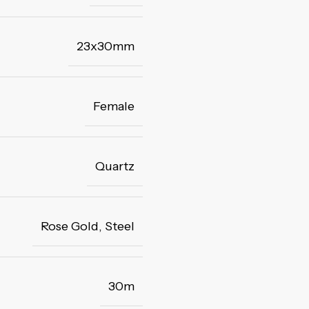
23x30mm
Female
Quartz
Rose Gold
,
Steel
30m