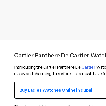
Cartier Panthere De Cartier Wa
Introducing the Cartier Panthère De
Cartier
Watch
classy and charming; therefore, it is a must-have for
Buy Ladies Watches Online in dubai