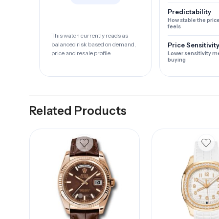
Predictability
How stable the pric
feels
This watch currently reads as
balanced risk based on demand,
Price Sensitivit
price and resale profile.
Lower sensitivity m
buying
Related Products