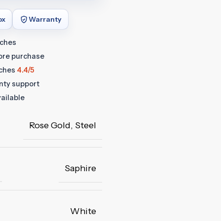
ox
Warranty
tches
fore purchase
ches
4.4/5
anty support
ailable
Rose Gold
,
Steel
Saphire
White