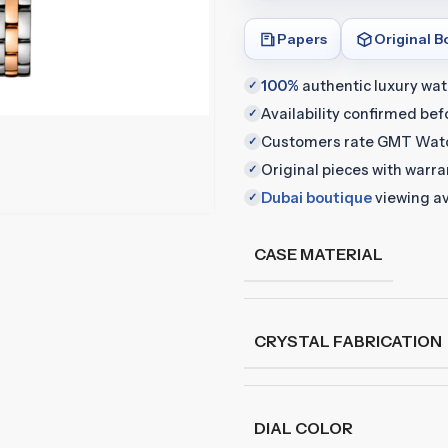
Papers
Original B
100%
authentic luxury wa
✓
Availability confirmed be
✓
Customers rate GMT Wat
✓
Original pieces with warr
✓
Dubai boutique
viewing av
✓
CASE MATERIAL
CRYSTAL FABRICATION
DIAL COLOR