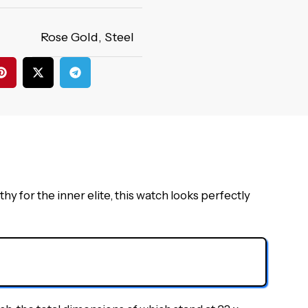
Rose Gold
,
Steel
for the inner elite, this watch looks perfectly