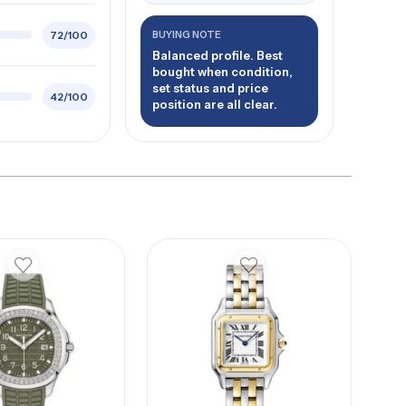
72/100
BUYING NOTE
Balanced profile. Best
bought when condition,
set status and price
42/100
position are all clear.