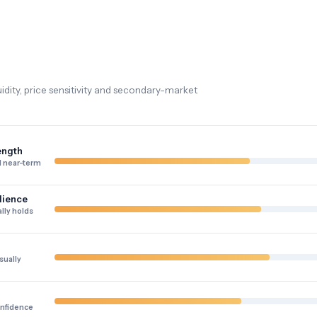
dity, price sensitivity and secondary-market
ength
 near-term
lience
lly holds
sually
onfidence