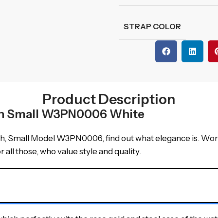
STRAP COLOR
Product Description
tch Small W3PN0006 White
, Small Model W3PN0006, find out what elegance is. Worthy 
 all those, who value style and quality.