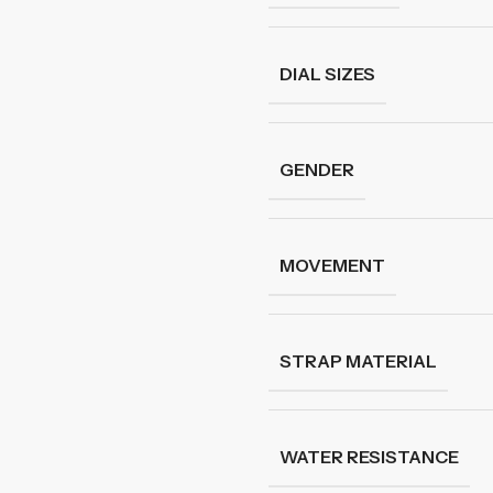
DIAL SIZES
GENDER
MOVEMENT
STRAP MATERIAL
WATER RESISTANCE