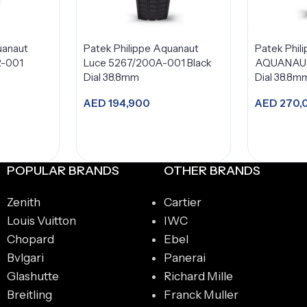
uanaut
Patek Philippe Aquanaut
Patek Phil
R-001
Luce 5267/200A-001 Black
AQUANAUT
Dial 38.8mm
Dial 38.8m
AED
194,900
AED
270,
t
Add to cart
A
POPULAR BRANDS
OTHER BRANDS
Zenith
Cartier
Louis Vuitton
IWC
Chopard
Ebel
Bvlgari
Panerai
Glashutte
Richard Mille
Breitling
Franck Muller