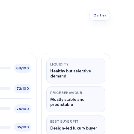
Cartier
LIQUIDITY
68/100
Healthy but selective
demand
72/100
PRICE BEHAVIOUR
Mostly stable and
predictable
75/100
BEST BUYER FIT
65/100
Design-led luxury buyer