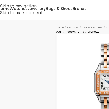
Skip to navigation
Home
Watches
Jewellery
Bags & Shoes
Brands
Skip to main content
Home
/
Watches
/
Ladies Watches
/
Ca
W3PN0006 White Dial 23x30mm