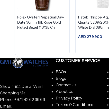
Rolex Oyster Perpetual Day-
Patek Philippe Aq
Date 36mm 18k Rose Gold
Quartz 5269/200
Fluted Bezel 118135 Chl
White Dial 38.8mm
AED
279,900
Add to car
CUSTOMER SERVICE
FAQs
Blogs
Contact Us
Shop # 82, Dar al Wasl
About Us
Shopping Mall
Privacy Policy
Phone: +971 42 62 36 66
Terms & Conditions
Email: