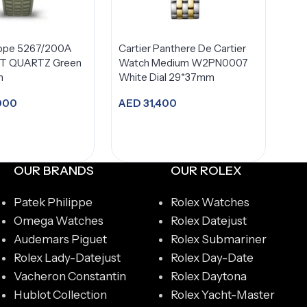
ippe 5267/200A
Cartier Panthere De Cartier
 QUARTZ Green
Watch Medium W2PN0007
m
White Dial 29*37mm
000
AED
31,400
dd to cart
Add to cart
OUR BRANDS
OUR ROLEX
Patek Philippe
Rolex Watches
Omega Watches
Rolex Datejust
Audemars Piguet
Rolex Submariner
Rolex Lady-Datejust
Rolex Day-Date
Vacheron Constantin
Rolex Daytona
Hublot Collection
Rolex Yacht-Master