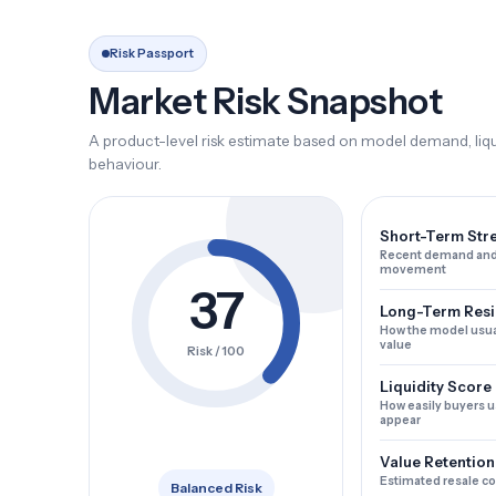
Risk Passport
Market Risk Snapshot
A product-level risk estimate based on model demand, liqui
behaviour.
Short-Term Str
Recent demand and
movement
37
Long-Term Resi
How the model usua
value
Risk / 100
Liquidity Score
How easily buyers u
appear
Value Retention
Estimated resale c
Balanced Risk