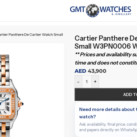
rtier Panthere De Cartier Watch Small
Cartier Panthere D
Small W3PN0006 W
** Prices and availability 
time and does not constitu
AED
43,900
-
+
ADD T
Need more details about 
watch?
Ask availability, final price, cond
and papers directly on WhatsAp