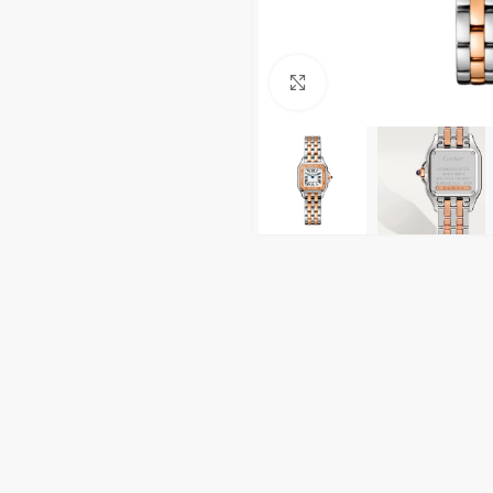
Click to enlarge