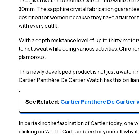
The given watch is adorned with a pure white dial w
30mm. The sapphire crystal fabrication guarantees re
designed for women because they have a flair for fin
with every outfit.
With a depth resistance level of up to thirty meter
to not sweat while doing various activities. Chronom
glamorous.
This newly developed product is not just a watch; ra
Cartier Panthère De Cartier Watch has this brillia
See Related: 
Cartier Panthere De Carti
In partaking the fascination of Cartier today, one 
clicking on ‘Add to Cart,’ and see for yourself why