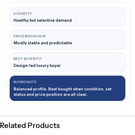
LIQUIDITY
Healthy but selective demand
PRICE BEHAVIOUR
Mostly stable and predictable
BEST BUYER FIT
Design-led luxury buyer
BUYING NOTE
Balanced profile. Best bought when condition, set
status and price position are all clear.
Related Products