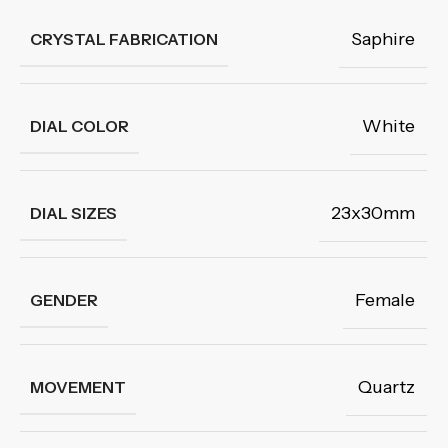
Saphire
CRYSTAL FABRICATION
White
DIAL COLOR
23x30mm
DIAL SIZES
Female
GENDER
Quartz
MOVEMENT