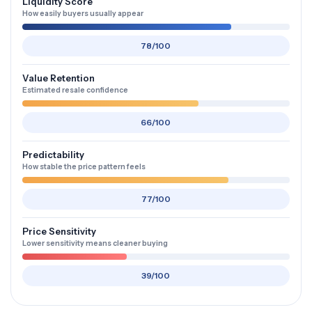
Liquidity Score
How easily buyers usually appear
78/100
Value Retention
Estimated resale confidence
66/100
Predictability
How stable the price pattern feels
77/100
Price Sensitivity
Lower sensitivity means cleaner buying
39/100