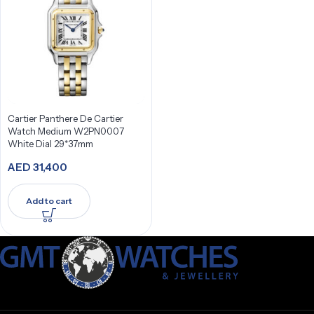
Cartier Panthere De Cartier
Watch Medium W2PN0007
White Dial 29*37mm
AED
31,400
Add to cart