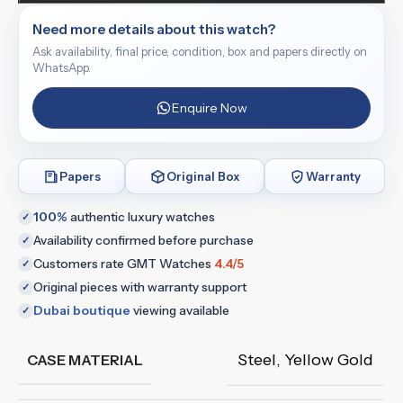
Need more details about this watch?
Ask availability, final price, condition, box and papers directly on
WhatsApp.
Enquire Now
Papers
Original Box
Warranty
100%
authentic luxury watches
✓
Availability confirmed before purchase
✓
Customers rate GMT Watches
4.4/5
✓
Original pieces with warranty support
✓
Dubai boutique
viewing available
✓
Steel
,
Yellow Gold
CASE MATERIAL