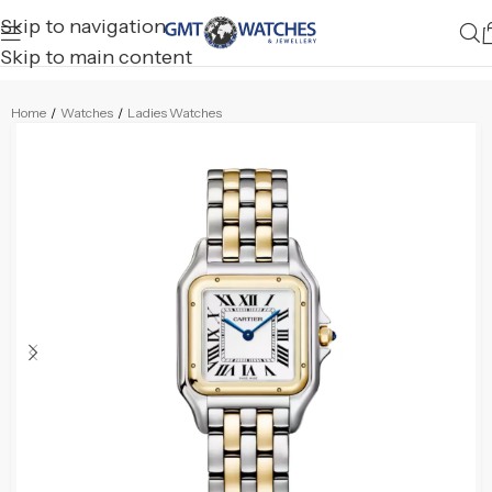
Skip to navigation
Skip to main content
Home
/
Watches
/
Ladies Watches