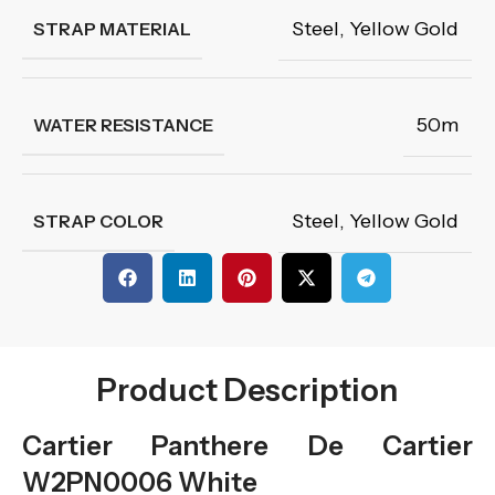
Steel
,
Yellow Gold
STRAP MATERIAL
50m
WATER RESISTANCE
Steel
,
Yellow Gold
STRAP COLOR
Product Description
Cartier Panthere De Cartier
W2PN0006 White