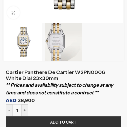
Click to enlarge
Cartier Panthere De Cartier W2PN0006
White Dial 23x30mm
** Prices and availability subject to change at any
time and does not constitute a contract **
AED
28,900
-
+
ADD TO CART