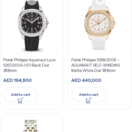
Patek Philippe Aquanaut Luce
Patek Philippe 5268/200R –
5267/200A-001 Black Dial
AQUANAUT SELF-WINDING
38.8mm
Matte White Dial 38.8mm
AED
194,900
AED
440,000
Add to cart
Add to cart