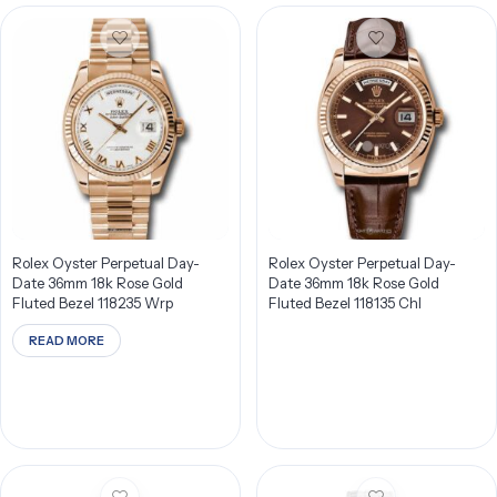
Rolex Oyster Perpetual Day-
Rolex Oyster Perpetual Day-
Date 36mm 18k Rose Gold
Date 36mm 18k Rose Gold
Fluted Bezel 118235 Wrp
Fluted Bezel 118135 Chl
READ MORE