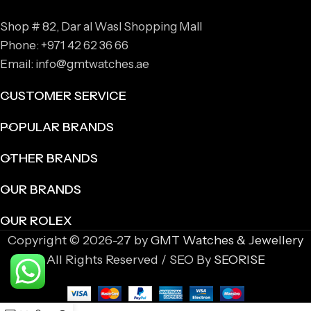
Shop # 82, Dar al Wasl Shopping Mall
Phone: +971 42 62 36 66
Email: info@gmtwatches.ae
CUSTOMER SERVICE
POPULAR BRANDS
OTHER BRANDS
OUR BRANDS
OUR ROLEX
Copyright © 2026-27 by
GMT Watches & Jewellery
All Rights Reserved / SEO By
SEORISE