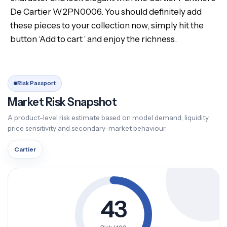
De Cartier W2PN0006. You should definitely add
these pieces to your collection now, simply hit the
button ‘Add to cart ’ and enjoy the richness.
Risk Passport
Market Risk Snapshot
A product-level risk estimate based on model demand, liquidity,
price sensitivity and secondary-market behaviour.
Cartier
43