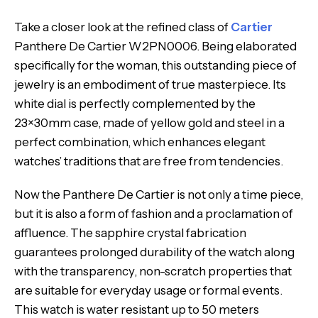
Take a closer look at the refined class of
Cartier
Panthere De Cartier W2PN0006. Being elaborated
specifically for the woman, this outstanding piece of
jewelry is an embodiment of true masterpiece. Its
white dial is perfectly complemented by the
23×30mm case, made of yellow gold and steel in a
perfect combination, which enhances elegant
watches’ traditions that are free from tendencies.
Now the Panthere De Cartier is not only a time piece,
but it is also a form of fashion and a proclamation of
affluence. The sapphire crystal fabrication
guarantees prolonged durability of the watch along
with the transparency, non-scratch properties that
are suitable for everyday usage or formal events.
This watch is water resistant up to 50 meters