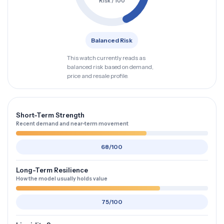
Risk / 100
Balanced Risk
This watch currently reads as
balanced risk based on demand,
price and resale profile.
Short-Term Strength
Recent demand and near-term movement
68/100
Long-Term Resilience
How the model usually holds value
75/100