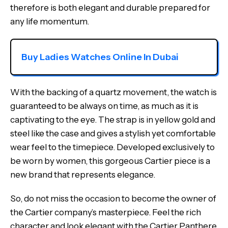
therefore is both elegant and durable prepared for
any life momentum.
Buy Ladies Watches Online In Dubai
With the backing of a quartz movement, the watch is
guaranteed to be always on time, as much as it is
captivating to the eye. The strap is in yellow gold and
steel like the case and gives a stylish yet comfortable
wear feel to the timepiece. Developed exclusively to
be worn by women, this gorgeous Cartier piece is a
new brand that represents elegance.
So, do not miss the occasion to become the owner of
the Cartier company’s masterpiece. Feel the rich
character and look elegant with the Cartier Panthere