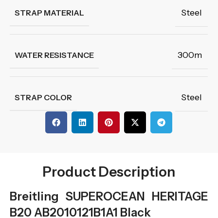
Steel
STRAP MATERIAL
300m
WATER RESISTANCE
Steel
STRAP COLOR
Product Description
Breitling SUPEROCEAN HERITAGE
B20 AB2010121B1A1 Black