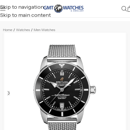
Skip to navigation
Skip to main content
Home
/
Watches
/
Men Watches