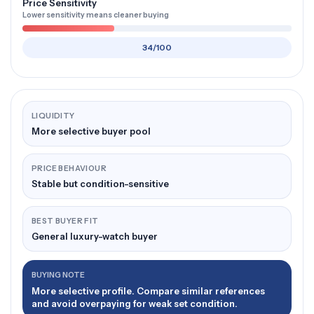
Price Sensitivity
Lower sensitivity means cleaner buying
34/100
LIQUIDITY
More selective buyer pool
PRICE BEHAVIOUR
Stable but condition-sensitive
BEST BUYER FIT
General luxury-watch buyer
BUYING NOTE
More selective profile. Compare similar references
and avoid overpaying for weak set condition.