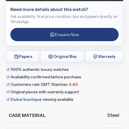
Need more details about this watch?
Ask availability, final price, condition, box and papers directly on
WhatsApp.
Enquire Now
Papers
Original Box
Warranty
100%
authentic luxury watches
✓
Availability confirmed before purchase
✓
Customers rate GMT Watches
4.4/5
✓
Original pieces with warranty support
✓
Dubai boutique
viewing available
✓
Steel
CASE MATERIAL