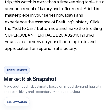
trip, this watch is extra than a timekeeping tool—it is a
announcement of luxury and refinement. Add this
masterpiece in your series nowadays and
experience the essence of Breitling’s history. Click
the “Add to Cart” button now and make the Breitling
SUPEROCEAN HERITAGE B20 AB2010121B1A1
yours, a testomony on your discerning taste and
appreciation for superior satisfactory.
Risk Passport
Market Risk Snapshot
A product-level risk estimate based on model demand, liquidity,
price sensitivity and secondary-market behaviour.
Luxury Watch