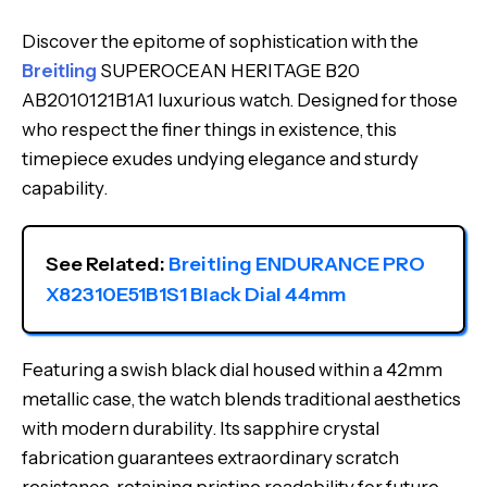
Discover the epitome of sophistication with the
Breitling
SUPEROCEAN HERITAGE B20
AB2010121B1A1 luxurious watch. Designed for those
who respect the finer things in existence, this
timepiece exudes undying elegance and sturdy
capability.
See Related: 
Breitling ENDURANCE PRO 
X82310E51B1S1 Black Dial 44mm
Featuring a swish black dial housed within a 42mm
metallic case, the watch blends traditional aesthetics
with modern durability. Its sapphire crystal
fabrication guarantees extraordinary scratch