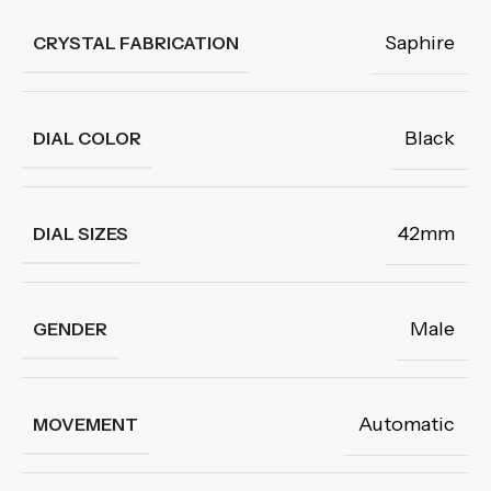
Saphire
CRYSTAL FABRICATION
Black
DIAL COLOR
42mm
DIAL SIZES
Male
GENDER
Automatic
MOVEMENT