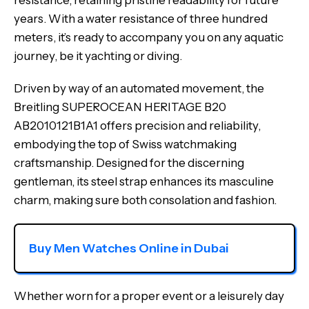
resistance, retaining pristine readability for future
years. With a water resistance of three hundred
meters, it’s ready to accompany you on any aquatic
journey, be it yachting or diving.
Driven by way of an automated movement, the
Breitling SUPEROCEAN HERITAGE B20
AB2010121B1A1 offers precision and reliability,
embodying the top of Swiss watchmaking
craftsmanship. Designed for the discerning
gentleman, its steel strap enhances its masculine
charm, making sure both consolation and fashion.
Buy Men Watches Online in Dubai
Whether worn for a proper event or a leisurely day