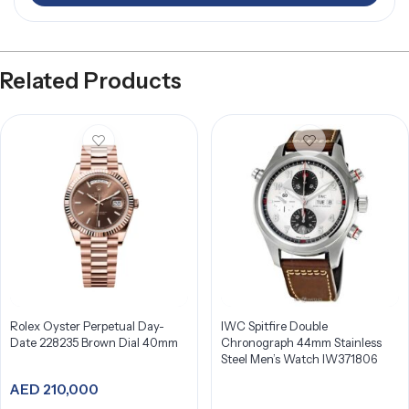
Related Products
Rolex Oyster Perpetual Day-
IWC Spitfire Double
Date 228235 Brown Dial 40mm
Chronograph 44mm Stainless
Steel Men’s Watch IW371806
AED
210,000