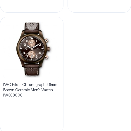
IWC Pilots Chronograph 46mm
Brown Ceramic Men’s Watch
IW388006