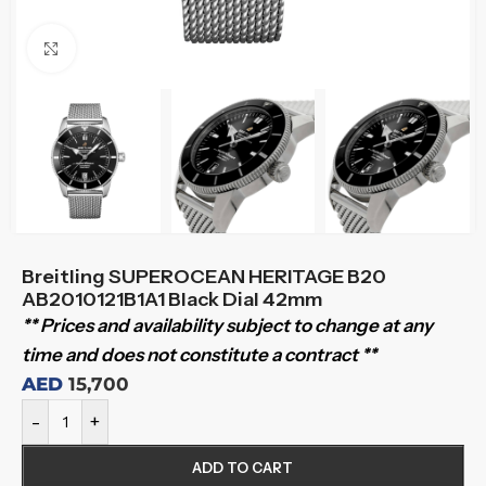
Click to enlarge
Breitling SUPEROCEAN HERITAGE B20
AB2010121B1A1 Black Dial 42mm
** Prices and availability subject to change at any
time and does not constitute a contract **
AED
15,700
-
+
ADD TO CART