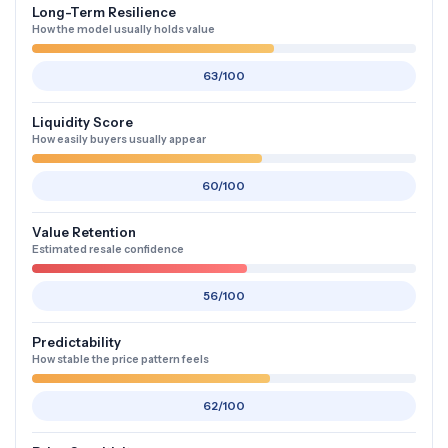
Long-Term Resilience
How the model usually holds value
63/100
Liquidity Score
How easily buyers usually appear
60/100
Value Retention
Estimated resale confidence
56/100
Predictability
How stable the price pattern feels
62/100