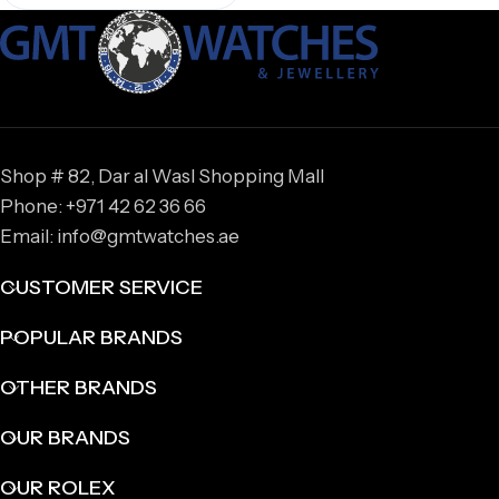
Shop # 82, Dar al Wasl Shopping Mall
Phone: +971 42 62 36 66
Email: info@gmtwatches.ae
CUSTOMER SERVICE
POPULAR BRANDS
OTHER BRANDS
OUR BRANDS
OUR ROLEX