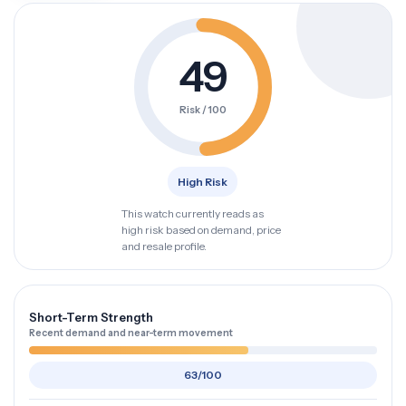
49
Risk / 100
High Risk
This watch currently reads as
high risk based on demand, price
and resale profile.
Short-Term Strength
Recent demand and near-term movement
63/100