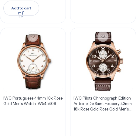
Add to cart
IWC Portuguese 44mm 18k Rose
IWC Pilots Chronograph Edition
Gold Men’s Watch IW545409
Antoine De Saint Exupery 43mm
18k Rose Gold Rose Gold Men’s
Watch IW387805