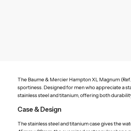
The Baume & Mercier Hampton XL Magnum (Ref. MO
sportiness. Designed for men who appreciate a s
stainless steel and titanium, offering both durabil
Case & Design
The stainless steel and titanium case gives the wat