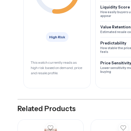
Liquidity Score
How easily buyers u
appear
Value Retention
Estimated resale c
High Risk
Predictability
How stable the pric
feels
This watch currently reads as
Price Sensitivit
high risk based on demand, price
Lower sensitivity m
buying
and resale profile.
Related Products