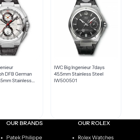
genieur
IWC Big Ingenieur 7days
ph DFB German
45.5mm Stainless Steel
5.5mm Stainless
IW500501
TED Edition Men’s
378404
OUR BRANDS
OUR ROLEX
Patek Philippe
Rolex Watches