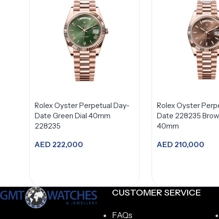
Rolex Oyster Perpetual Day-
Rolex Oyster Perp
Date Green Dial 40mm
Date 228235 Brown
228235
40mm
AED
222,000
AED
210,000
Add to cart
Add to car
CUSTOMER SERVICE
FAQs