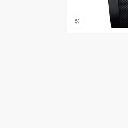
Click to enlarge