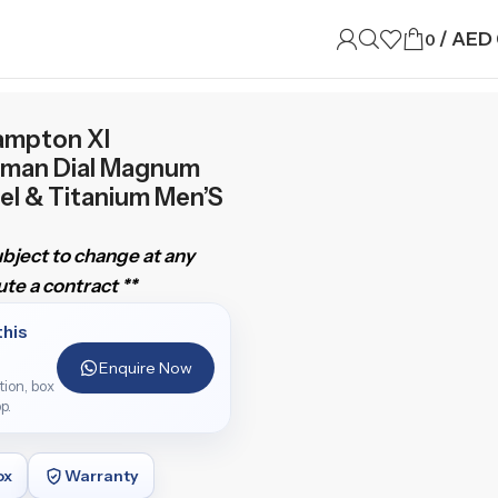
/
AED
0
ampton Xl
man Dial Magnum
el & Titanium Men’S
subject to change at any
te a contract **
this
Enquire Now
ition, box
p.
ox
Warranty