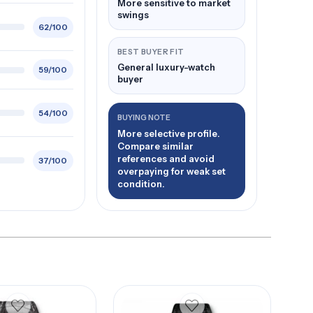
More sensitive to market
swings
62/100
BEST BUYER FIT
General luxury-watch
59/100
buyer
54/100
BUYING NOTE
More selective profile.
Compare similar
references and avoid
37/100
overpaying for weak set
condition.