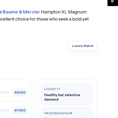
TikTo
he
Baume & Mercier
Hampton XL Magnum
cellent choice for those who seek a bold yet
Luxury Watch
LIQUIDITY
63/100
Healthy but selective
demand
67/100
PRICE BEHAVIOUR