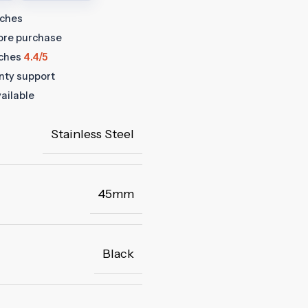
tches
fore purchase
ches
4.4/5
anty support
ailable
Stainless Steel
45mm
Black