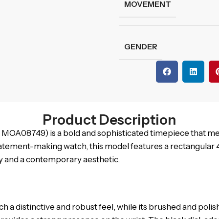
MOVEMENT
GENDER
Product Description
A08749) is a bold and sophisticated timepiece that me
tatement-making watch, this model features a rectangular
ity and a contemporary aesthetic.
ch a distinctive and robust feel, while its brushed and pol