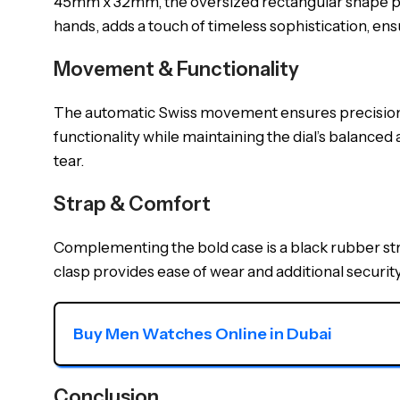
45mm x 32mm, the oversized rectangular shape pr
hands, adds a touch of timeless sophistication, ensur
Movement & Functionality
The automatic Swiss movement ensures precision an
functionality while maintaining the dial’s balanced
tear.
Strap & Comfort
Complementing the bold case is a black rubber st
clasp provides ease of wear and additional security
Buy Men Watches Online in Dubai
Conclusion