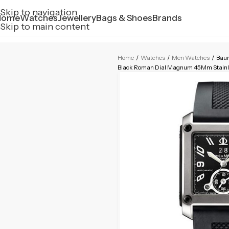
Skip to navigation
Home
Watches
Jewellery
Bags & Shoes
Brands
Skip to main content
Home
/
Watches
/
Men Watches
/
Bau
Black Roman Dial Magnum 45Mm Stainle