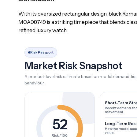
With its oversized rectangular design, black Roman 
MOA08749 is a striking timepiece that blends clas
refined luxury watch.
Risk Passport
Market Risk Snapshot
A product-level risk estimate based on model demand, liqui
behaviour.
Short-Term Str
Recent demand and
movement
52
Long-Term Resi
How the model usua
value
Risk / 100