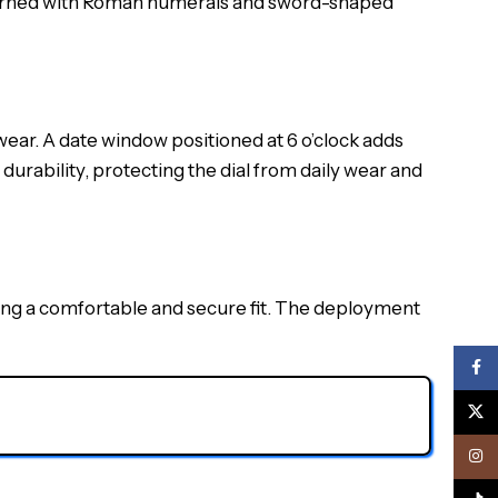
adorned with Roman numerals and sword-shaped
ear. A date window positioned at 6 o’clock adds
durability, protecting the dial from daily wear and
ing a comfortable and secure fit. The deployment
Face
X
Inst