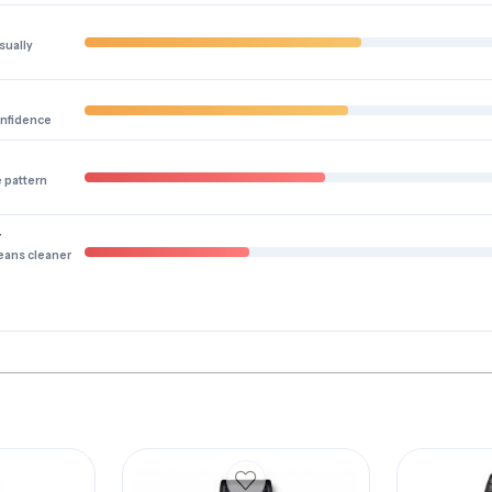
sually
onfidence
e pattern
y
eans cleaner