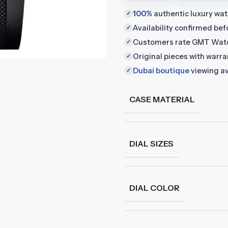
100%
authentic luxury wa
✓
Availability confirmed be
✓
Customers rate GMT Wat
✓
Original pieces with warr
✓
Dubai boutique
viewing av
✓
CASE MATERIAL
DIAL SIZES
DIAL COLOR