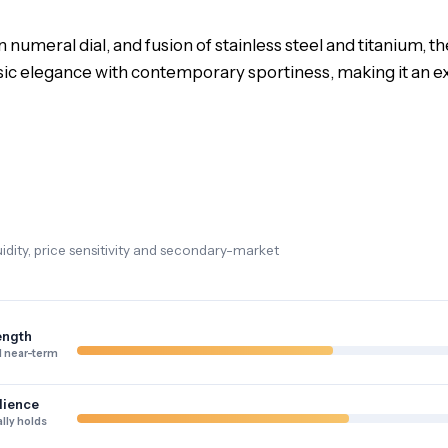
numeral dial, and fusion of stainless steel and titanium, t
sic elegance with contemporary sportiness, making it an ex
dity, price sensitivity and secondary-market
ength
 near-term
lience
lly holds