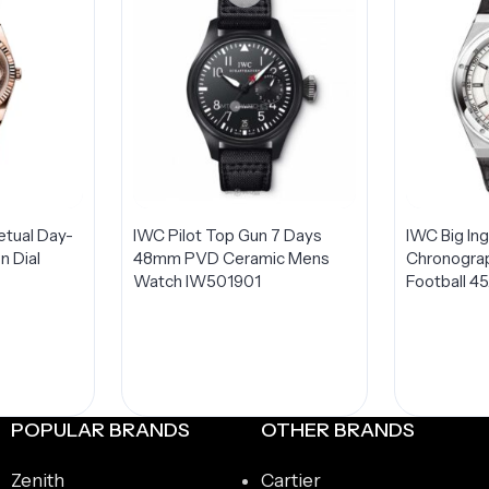
etual Day-
IWC Pilot Top Gun 7 Days
IWC Big In
 Dial
48mm PVD Ceramic Mens
Chronogra
Watch IW501901
Football 4
Steel LIMI
Watch IW
t
POPULAR BRANDS
OTHER BRANDS
Zenith
Cartier