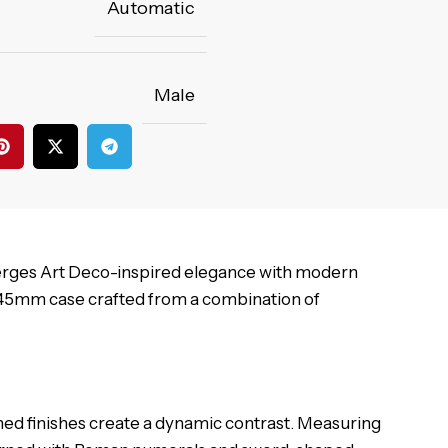
Automatic
Male
rges Art Deco-inspired elegance with modern
 45mm case crafted from a combination of
ished finishes create a dynamic contrast. Measuring