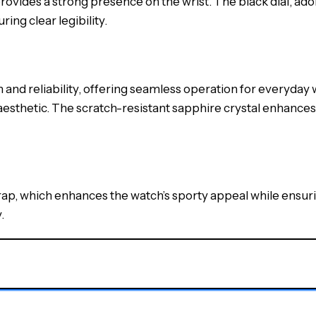
ovides a strong presence on the wrist. The black dial, 
ing clear legibility.
d reliability, offering seamless operation for everyday w
 aesthetic. The scratch-resistant sapphire crystal enhances 
rap, which enhances the watch’s sporty appeal while ensur
.