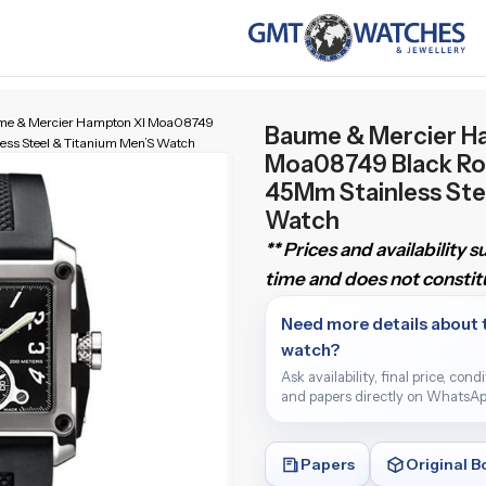
me & Mercier Hampton Xl Moa08749
Baume & Mercier H
ss Steel & Titanium Men’S Watch
Moa08749 Black Ro
45Mm Stainless Ste
Watch
** Prices and availability 
time and does not constitu
Need more details about 
watch?
Ask availability, final price, cond
and papers directly on WhatsAp
Papers
Original B