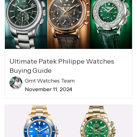
Ultimate Patek Philippe Watches
Buying Guide
Gmt Watches Team
November 11, 2024