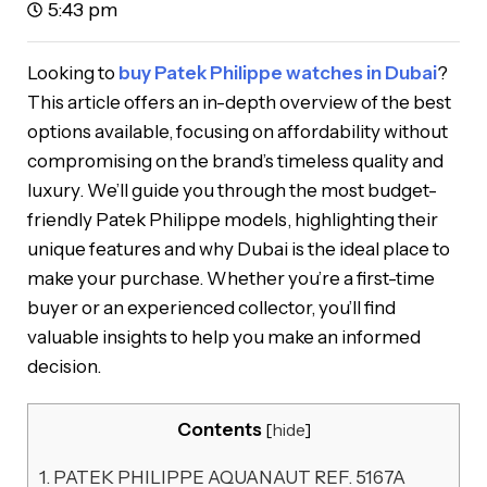
5:43 pm
Looking to
buy Patek Philippe watches in Dubai
?
This article offers an in-depth overview of the best
options available, focusing on affordability without
compromising on the brand’s timeless quality and
luxury. We’ll guide you through the most budget-
friendly Patek Philippe models, highlighting their
unique features and why Dubai is the ideal place to
make your purchase. Whether you’re a first-time
buyer or an experienced collector, you’ll find
valuable insights to help you make an informed
decision.
Contents
[
hide
]
1.
PATEK PHILIPPE AQUANAUT REF. 5167A