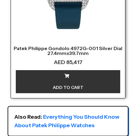
Patek Philippe Gondolo 4972G-001 Silver Dial
27.4mmx39.7mm
AED
85,417
ADD TO CART
Also Read: 
Everything You Should Know 
About Patek Philippe Watches