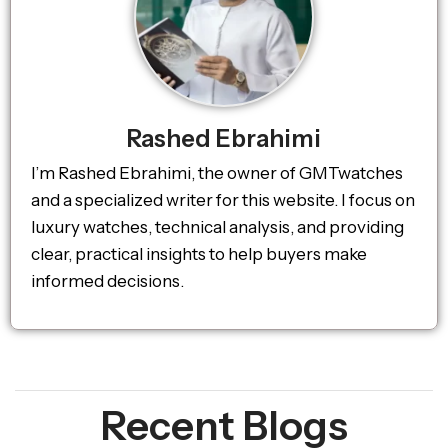
Rashed Ebrahimi
I’m Rashed Ebrahimi, the owner of GMTwatches
and a specialized writer for this website. I focus on
luxury watches, technical analysis, and providing
clear, practical insights to help buyers make
informed decisions.
Recent Blogs