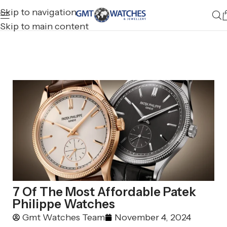
Skip to navigation
Skip to main content
7 Of The Most Affordable Patek
Philippe Watches
Gmt Watches Team
November 4, 2024