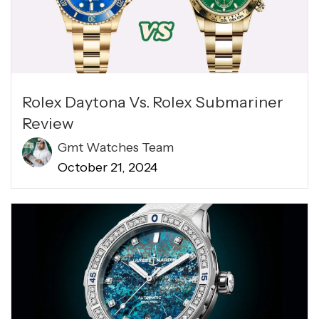
Rolex Daytona Vs. Rolex Submariner
Review
Gmt Watches Team
October 21, 2024