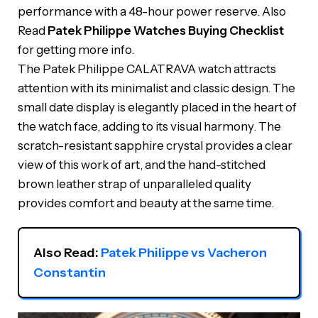
performance with a 48-hour power reserve. Also
Read
Patek Philippe Watches Buying Checklist
for getting more info.
The Patek Philippe CALATRAVA watch attracts
attention with its minimalist and classic design. The
small date display is elegantly placed in the heart of
the watch face, adding to its visual harmony. The
scratch-resistant sapphire crystal provides a clear
view of this work of art, and the hand-stitched
brown leather strap of unparalleled quality
provides comfort and beauty at the same time.
Also Read: 
Patek Philippe vs Vacheron 
Constantin