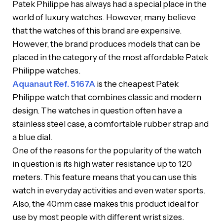
Patek Philippe has always had a special place in the
world of luxury watches. However, many believe
that the watches of this brand are expensive.
However, the brand produces models that can be
placed in the category of the most affordable Patek
Philippe watches.
Aquanaut Ref. 5167A
is the cheapest Patek
Philippe watch that combines classic and modern
design. The watches in question often have a
stainless steel case, a comfortable rubber strap and
a blue dial.
One of the reasons for the popularity of the watch
in question is its high water resistance up to 120
meters. This feature means that you can use this
watch in everyday activities and even water sports.
Also, the 40mm case makes this product ideal for
use by most people with different wrist sizes.