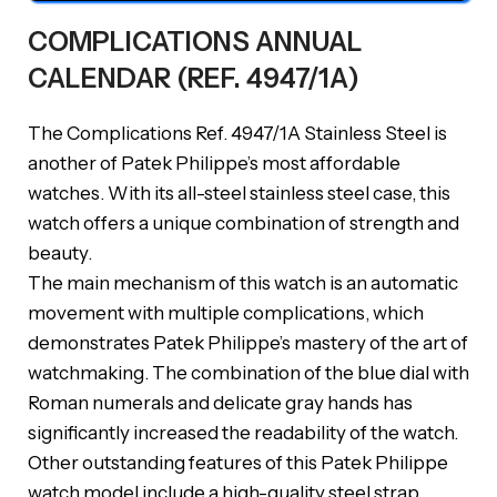
COMPLICATIONS ANNUAL
CALENDAR (REF. 4947/1A)
The Complications Ref. 4947/1A Stainless Steel is
another of Patek Philippe’s most affordable
watches. With its all-steel stainless steel case, this
watch offers a unique combination of strength and
beauty.
The main mechanism of this watch is an automatic
movement with multiple complications, which
demonstrates Patek Philippe’s mastery of the art of
watchmaking. The combination of the blue dial with
Roman numerals and delicate gray hands has
significantly increased the readability of the watch.
Other outstanding features of this Patek Philippe
watch model include a high-quality steel strap,