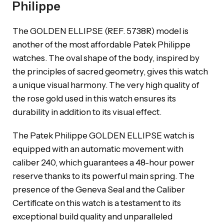
Philippe
The GOLDEN ELLIPSE (REF. 5738R) model is
another of the most affordable Patek Philippe
watches. The oval shape of the body, inspired by
the principles of sacred geometry, gives this watch
a unique visual harmony. The very high quality of
the rose gold used in this watch ensures its
durability in addition to its visual effect.
The Patek Philippe GOLDEN ELLIPSE watch is
equipped with an automatic movement with
caliber 240, which guarantees a 48-hour power
reserve thanks to its powerful main spring. The
presence of the Geneva Seal and the Caliber
Certificate on this watch is a testament to its
exceptional build quality and unparalleled