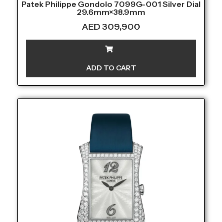
Patek Philippe Gondolo 7099G-001 Silver Dial
29.6mm×38.9mm
AED
309,900
ADD TO CART