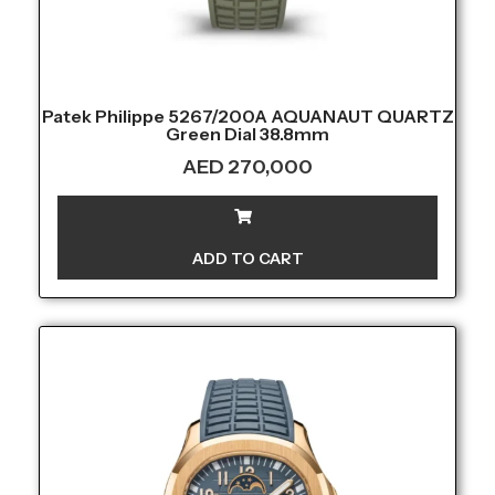
Patek Philippe 5267/200A AQUANAUT QUARTZ
Green Dial 38.8mm
AED
270,000
ADD TO CART