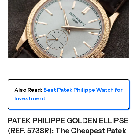
Also Read: 
Best Patek Philippe Watch for 
Investment
PATEK PHILIPPE GOLDEN ELLIPSE
(REF. 5738R): The Cheapest Patek