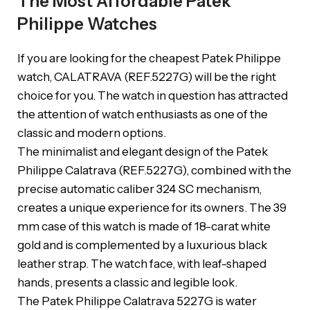
The Most Affordable Patek
Philippe Watches
If you are looking for the cheapest Patek Philippe
watch, CALATRAVA (REF.5227G) will be the right
choice for you. The watch in question has attracted
the attention of watch enthusiasts as one of the
classic and modern options.
The minimalist and elegant design of the Patek
Philippe Calatrava (REF.5227G), combined with the
precise automatic caliber 324 SC mechanism,
creates a unique experience for its owners. The 39
mm case of this watch is made of 18-carat white
gold and is complemented by a luxurious black
leather strap. The watch face, with leaf-shaped
hands, presents a classic and legible look.
The Patek Philippe Calatrava 5227G is water