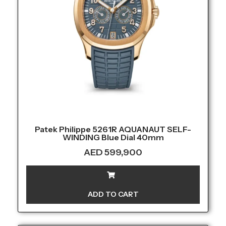
Patek Philippe 5261R AQUANAUT SELF-
WINDING Blue Dial 40mm
AED
599,900
ADD TO CART