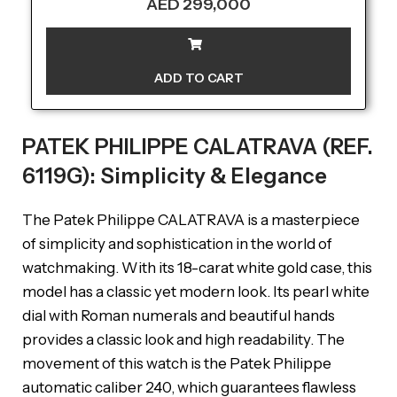
AED
299,000
ADD TO CART
PATEK PHILIPPE CALATRAVA (REF.
6119G): Simplicity & Elegance
The Patek Philippe CALATRAVA is a masterpiece
of simplicity and sophistication in the world of
watchmaking. With its 18-carat white gold case, this
model has a classic yet modern look. Its pearl white
dial with Roman numerals and beautiful hands
provides a classic look and high readability. The
movement of this watch is the Patek Philippe
automatic caliber 240, which guarantees flawless