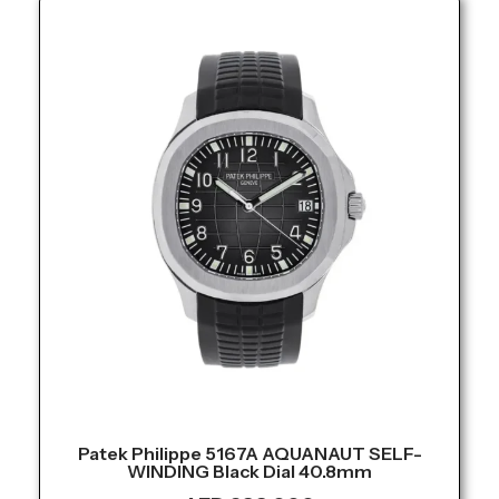
Patek Philippe 5167A AQUANAUT SELF-
WINDING Black Dial 40.8mm