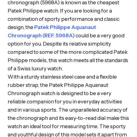
chronograph (5968A) is known as the cheapest
Patek Philippe watch. If you are looking for a
combination of sporty performance and classic
design, the
Patek Philippe Aquanaut
Chronograph (REF. 5968A)
could be a very good
option for you. Despite its relative simplicity
compared to some of the more complicated Patek
Philippe models, this watch meets all the standards
of a Swiss luxury watch.
With a sturdy stainless steel case and a flexible
rubber strap, the Patek Philippe Aquanaut
Chronograph watch is designed to be a very
reliable companion for you in everyday activities
and in various sports. The unparalleled accuracy of
the chronograph and its easy-to-read dial make this
watch an ideal tool for measuring time. The sporty
and youthful design of this model sets it apart from