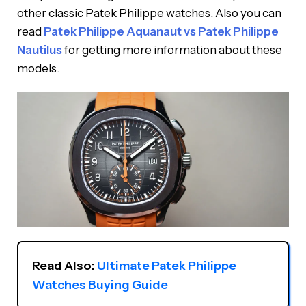
other classic Patek Philippe watches. Also you can
read
Patek Philippe Aquanaut vs Patek Philippe
Nautilus
for getting more information about these
models.
Read Also: 
Ultimate Patek Philippe 
Watches Buying Guide