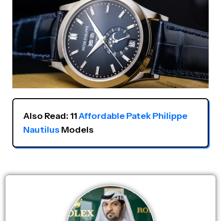
Also Read: 11 
Affordable Patek Philippe 
Nautilus
 Models