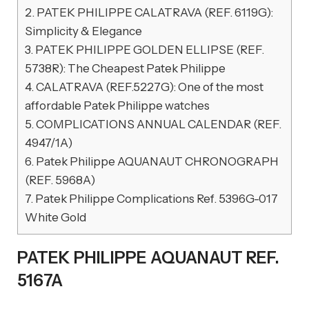
2.
PATEK PHILIPPE CALATRAVA (REF. 6119G):
Simplicity & Elegance
3.
PATEK PHILIPPE GOLDEN ELLIPSE (REF.
5738R): The Cheapest Patek Philippe
4.
CALATRAVA (REF.5227G): One of the most
affordable Patek Philippe watches
5.
COMPLICATIONS ANNUAL CALENDAR (REF.
4947/1A)
6.
Patek Philippe AQUANAUT CHRONOGRAPH
(REF. 5968A)
7.
Patek Philippe Complications Ref. 5396G-017
White Gold
PATEK PHILIPPE AQUANAUT REF.
5167A