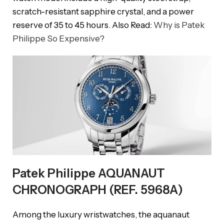
scratch-resistant sapphire crystal, and a power
reserve of 35 to 45 hours. Also Read:
Why is Patek
Philippe So Expensive?
Patek Philippe AQUANAUT
CHRONOGRAPH (REF. 5968A)
Among the luxury wristwatches, the aquanaut