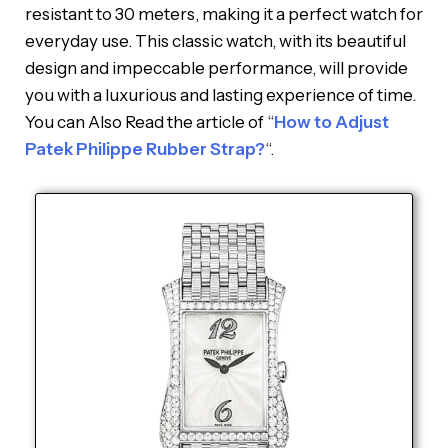
resistant to 30 meters, making it a perfect watch for
everyday use. This classic watch, with its beautiful
design and impeccable performance, will provide
you with a luxurious and lasting experience of time.
You can Also Read the article of “
How to Adjust
Patek Philippe Rubber Strap?
“.