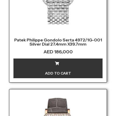
Patek Philippe Gondolo Serta 4972/1G-001
Silver Dial 27.4mm X39.7mm
AED
186,000
ADD TO CART