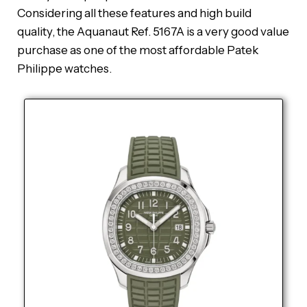
Considering all these features and high build
quality, the Aquanaut Ref. 5167A is a very good value
purchase as one of the most affordable Patek
Philippe watches.