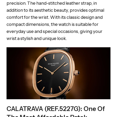
precision. The hand-stitched leather strap, in
addition to its aesthetic beauty, provides optimal
comfort for the wrist. With its classic design and
compact dimensions, the watch is suitable for
everyday use and special occasions, giving your
wrist a stylish and unique look.
CALATRAVA (REF.5227G): One Of