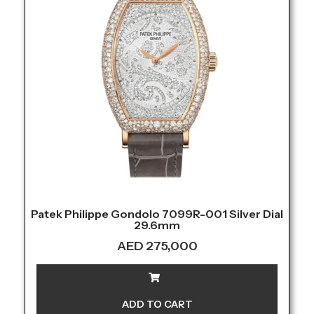
Patek Philippe Gondolo 7099R-001 Silver Dial
29.6mm
AED
275,000
ADD TO CART