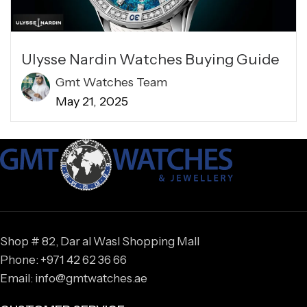
Ulysse Nardin Watches Buying Guide
Gmt Watches Team
May 21, 2025
Shop # 82, Dar al Wasl Shopping Mall
Phone: +971 42 62 36 66
Email: info@gmtwatches.ae