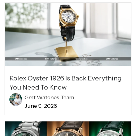
Rolex Oyster 1926 Is Back Everything
You Need To Know
Gmt Watches Team
June 9, 2026