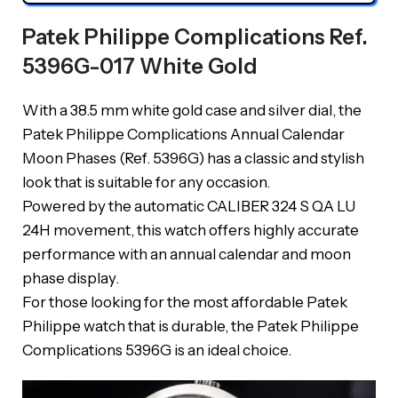
Patek Philippe Complications Ref.
5396G-017 White Gold
With a 38.5 mm white gold case and silver dial, the
Patek Philippe Complications Annual Calendar
Moon Phases (Ref. 5396G) has a classic and stylish
look that is suitable for any occasion.
Powered by the automatic CALIBER 324 S QA LU
24H movement, this watch offers highly accurate
performance with an annual calendar and moon
phase display.
For those looking for the most affordable Patek
Philippe watch that is durable, the Patek Philippe
Complications 5396G is an ideal choice.